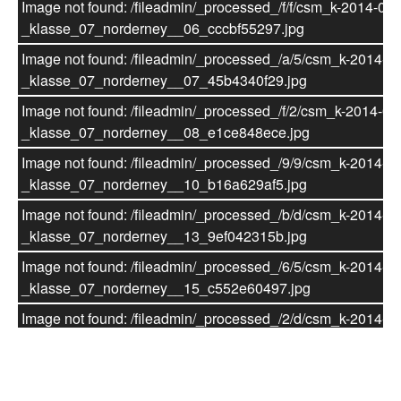
Image not found: /fileadmin/_processed_/f/f/csm_k-2014-07-
_klasse_07_norderney__19_c6bdb4c1bf.jpg
_klasse_07_norderney__06_cccbf55297.jpg
Image not found: /fileadmin/_processed_/e/d/csm_k-2014-07
Image not found: /fileadmin/_processed_/a/5/csm_k-2014-07
_klasse_07_norderney__20_0e787d2628.jpg
_klasse_07_norderney__07_45b4340f29.jpg
Image not found: /fileadmin/_processed_/1/0/csm_k-2014-07
Image not found: /fileadmin/_processed_/f/2/csm_k-2014-07
_klasse_07_norderney__21_be75bccfb9.jpg
_klasse_07_norderney__08_e1ce848ece.jpg
Image not found: /fileadmin/_processed_/a/3/csm_k-2014-07
Image not found: /fileadmin/_processed_/9/9/csm_k-2014-07
_klasse_07_norderney__22_1a667ccdc0.jpg
_klasse_07_norderney__10_b16a629af5.jpg
Image not found:
Image not found: /fileadmin/_processed_/b/d/csm_k-2014-07
/fileadmin/websitedateien/Schule_Klassenarchiv/Klasse_E
_klasse_07_norderney__13_9ef042315b.jpg
Hahn/7._Klasse/2013-05_Zauberfloete/2013-05_Zauberflo
Image not found: /fileadmin/_processed_/6/5/csm_k-2014-07
Image not found: /fileadmin/_processed_/8/4/csm_k-2014-07
_klasse_07_norderney__15_c552e60497.jpg
_klasse_07_norderney__11_097fb612c2.jpg
Image not found: /fileadmin/_processed_/2/d/csm_k-2014-07
Image not found: /fileadmin/_processed_/0/f/csm_k-2014-07
_klasse_07_norderney__14_114d09434b.jpg
_klasse_07_norderney__09_bd2bab027a.jpg
Image not found: /fileadmin/_processed_/9/1/csm_k-2014-07
Image not found:
_klasse_07_norderney__17_ba1c228d8d.jpg
© Verein für Waldorfpädagogik Würzburg e.V. 2010 - 2026