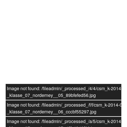
Einschulung 07/08 (Häberlein/Hahn)
7. Klasse
7. Klasse - Schuljahr 2013/2014
Theaterprojekt "Die Zauberflöte"
Image not found: /fileadmin/_processed_/4/4/csm_k-2014-07
_klasse_07_norderney__05_89bfefed56.jpg
Image not found: /fileadmin/_processed_/f/f/csm_k-2014-07-
_klasse_07_norderney__06_cccbf55297.jpg
Image not found: /fileadmin/_processed_/a/5/csm_k-2014-07