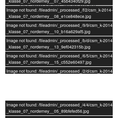
_klasse_07_norderney__07_45b4340f29.jpg
Image not found: /fileadmin/_processed_/f/2/csm_k-2014-07
_klasse_07_norderney__08_e1ce848ece.jpg
Image not found: /fileadmin/_processed_/9/9/csm_k-2014-07
_klasse_07_norderney__10_b16a629af5.jpg
Image not found: /fileadmin/_processed_/b/d/csm_k-2014-07
_klasse_07_norderney__13_9ef042315b.jpg
Image not found: /fileadmin/_processed_/6/5/csm_k-2014-07
_klasse_07_norderney__15_c552e60497.jpg
Image not found: /fileadmin/_processed_/2/d/csm_k-2014-07
_klasse_07_norderney__14_114d09434b.jpg
Küstenschutz auf Norderney
Image not found: /fileadmin/_processed_/9/1/csm_k-2014-07
_klasse_07_norderney__17_ba1c228d8d.jpg
Image not found: /fileadmin/_processed_/e/0/csm_k-2014-07
Image not found: /fileadmin/_processed_/4/4/csm_k-2014-07
_klasse_07_norderney__16_1b6f2d85f5.jpg
_klasse_07_norderney__05_89bfefed56.jpg
Image not found: /fileadmin/_processed_/3/0/csm_k-2014-07